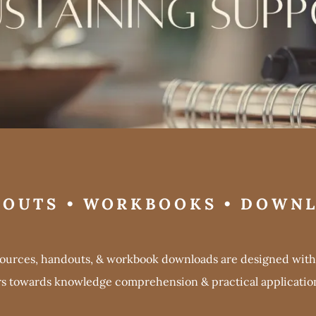
OUTS • WORKBOOKS • DOWN
sources, handouts, & workbook downloads are designed with 
rs towards knowledge comprehension & practical application