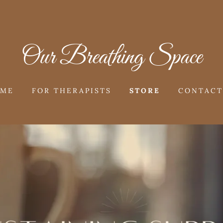
Our Breathing Space
OME
FOR THERAPISTS
STORE
CONTACT