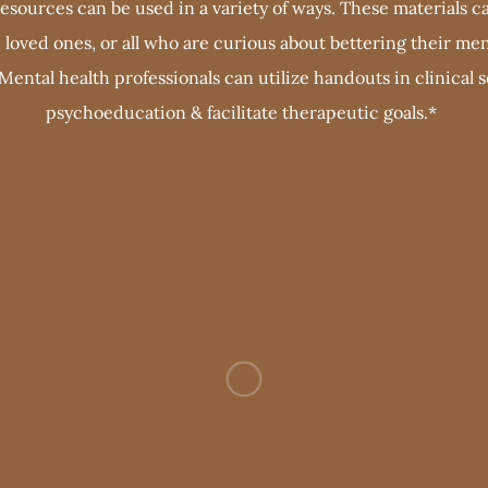
sources can be used in a variety of ways. These materials ca
s, loved ones, or all who are curious about bettering their men
 Mental health professionals can utilize handouts in clinical 
psychoeducation & facilitate therapeutic goals.*