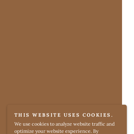
THIS WEBSITE USES COOKIES.
We use cookies to analyze website traffic and
optimize your website experience. By