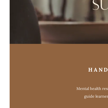
HAND
Mental health re
guide learne