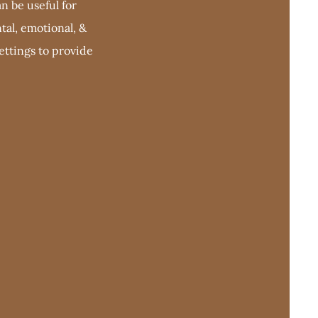
n be useful for
tal, emotional, &
settings to provide