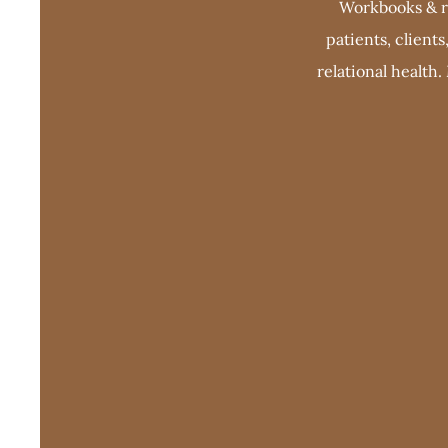
Workbooks & re
patients, client
relational health.