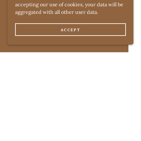
accepting our use of cookies, your data will be
aggregated with all other user data.
ACCEPT