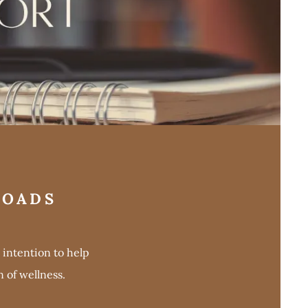
LOADS
intention to help
 of wellness.